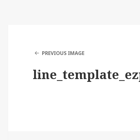
PREVIOUS IMAGE
line_template_e