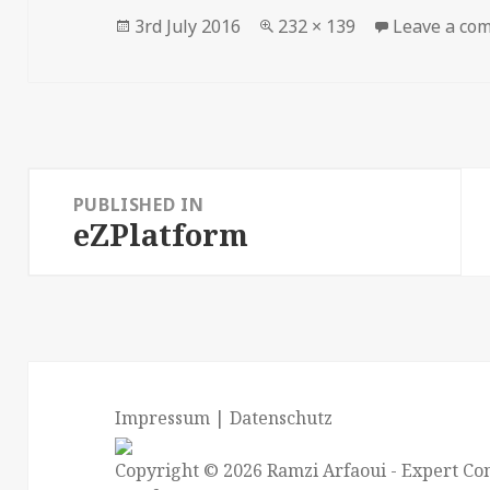
Posted
Full
3rd July 2016
232 × 139
Leave a co
on
size
Post
PUBLISHED IN
navigation
eZPlatform
Impressum
|
Datenschutz
Copyright © 2026
Ramzi Arfaoui
- Expert Con