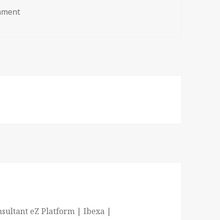
on line_template_ezplatform
mment
sultant eZ Platform | Ibexa |