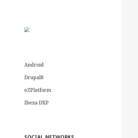
Android
Drupal8
eZPlatform
Ibexa DXP
SOCIAL NETWORKS