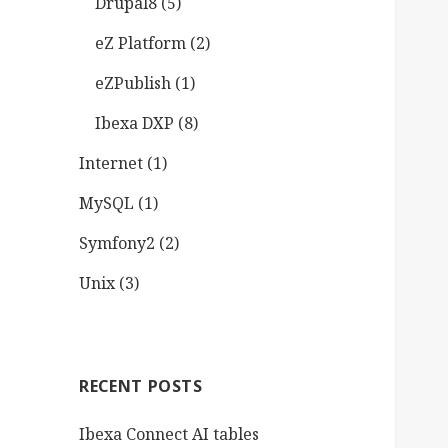
Drupal8
(5)
eZ Platform
(2)
eZPublish
(1)
Ibexa DXP
(8)
Internet
(1)
MySQL
(1)
Symfony2
(2)
Unix
(3)
RECENT POSTS
Ibexa Connect AI tables