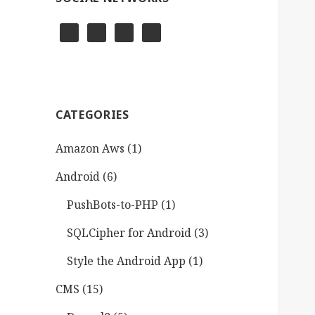
CATEGORIES
Amazon Aws
(1)
Android
(6)
PushBots-to-PHP
(1)
SQLCipher for Android
(3)
Style the Android App
(1)
CMS
(15)