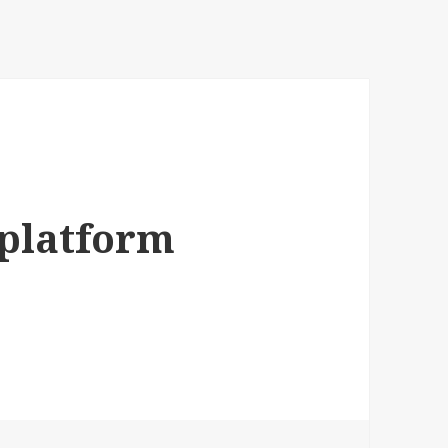
zplatform