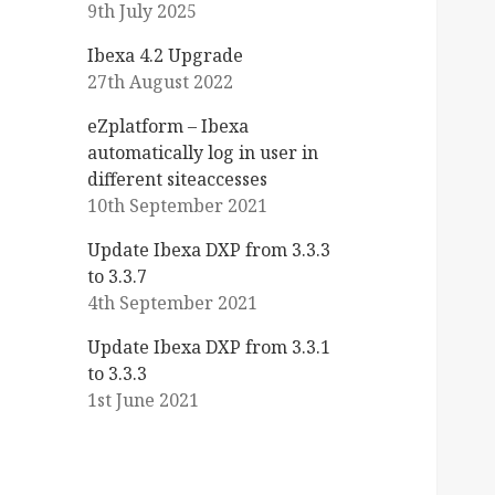
9th July 2025
Ibexa 4.2 Upgrade
27th August 2022
eZplatform – Ibexa
automatically log in user in
different siteaccesses
10th September 2021
Update Ibexa DXP from 3.3.3
to 3.3.7
4th September 2021
Update Ibexa DXP from 3.3.1
to 3.3.3
1st June 2021