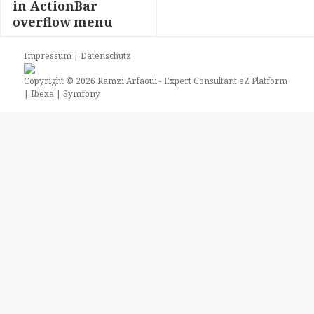
in ActionBar
overflow menu
Impressum
|
Datenschutz
Copyright © 2026
Ramzi Arfaoui
- Expert Consultant eZ Platform
| Ibexa | Symfony