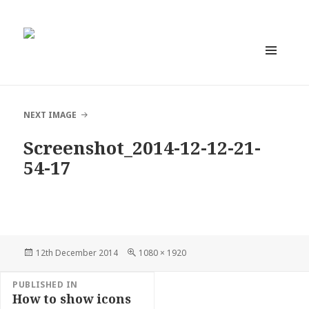
MENU
AND
WIDGETS
NEXT IMAGE
Screenshot_2014-12-12-21-
54-17
Posted
Full
12th December 2014
1080 × 1920
on
size
Post
PUBLISHED IN
navigation
How to show icons