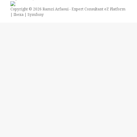
Copyright © 2026
Ramzi Arfaoui
- Expert Consultant eZ Platform
| Ibexa | Symfony