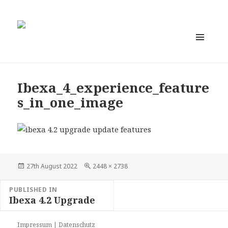
MENU
AND
WIDGETS
Ibexa_4_experience_feature
s_in_one_image
Posted
Full
27th August 2022
2448 × 2738
on
size
Post
PUBLISHED IN
navigation
Ibexa 4.2 Upgrade
Impressum
|
Datenschutz