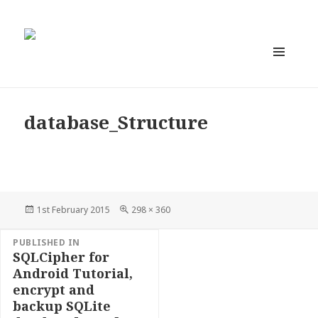
MENU
AND
WIDGETS
database_Structure
Posted
Full
1st February 2015
298 × 360
on
size
Post
PUBLISHED IN
navigation
SQLCipher for
Android Tutorial,
encrypt and
backup SQLite