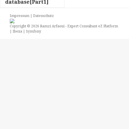
database[Part1]
Impressum
|
Datenschutz
Copyright © 2026
Ramzi Arfaoui
- Expert Consultant eZ Platform
| Ibexa | Symfony