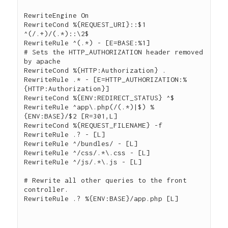
RewriteEngine On

RewriteCond %{REQUEST_URI}::$1 
^(/.+)/(.*)::\2$

RewriteRule ^(.*) - [E=BASE:%1]

# Sets the HTTP_AUTHORIZATION header removed 
by apache

RewriteCond %{HTTP:Authorization} .

RewriteRule .* - [E=HTTP_AUTHORIZATION:%
{HTTP:Authorization}]

RewriteCond %{ENV:REDIRECT_STATUS} ^$

RewriteRule ^app\.php(/(.*)|$) %
{ENV:BASE}/$2 [R=301,L]

RewriteCond %{REQUEST_FILENAME} -f

RewriteRule .? - [L]

RewriteRule ^/bundles/ - [L]

RewriteRule ^/css/.*\.css - [L]

RewriteRule ^/js/.*\.js - [L]

# Rewrite all other queries to the front 
controller.

RewriteRule .? %{ENV:BASE}/app.php [L]
