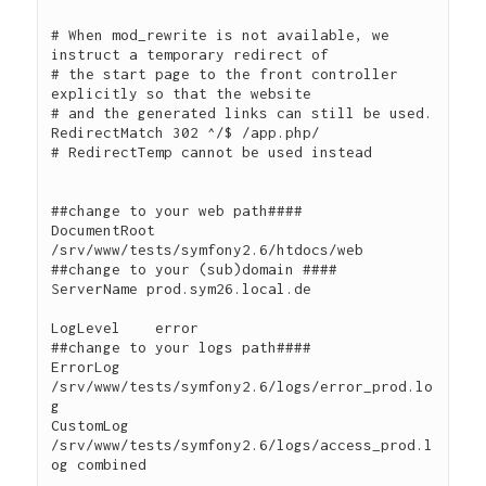
# When mod_rewrite is not available, we 
instruct a temporary redirect of

# the start page to the front controller 
explicitly so that the website

# and the generated links can still be used.

RedirectMatch 302 ^/$ /app.php/

# RedirectTemp cannot be used instead

##change to your web path####

DocumentRoot 
/srv/www/tests/symfony2.6/htdocs/web

##change to your (sub)domain ####

ServerName prod.sym26.local.de

LogLevel    error

##change to your logs path####

ErrorLog      
/srv/www/tests/symfony2.6/logs/error_prod.lo
g

CustomLog     
/srv/www/tests/symfony2.6/logs/access_prod.l
og combined
