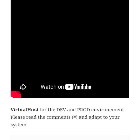
VirtualHost
for the DEV and PROD environement:
Please read the comments (#) and adapt to your
system.