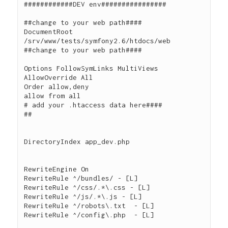
############DEV env################

##change to your web path####

DocumentRoot 
/srv/www/tests/symfony2.6/htdocs/web

##change to your web path####

Options FollowSymLinks MultiViews

AllowOverride All

Order allow,deny

allow from all

# add your .htaccess data here####

##

DirectoryIndex app_dev.php

RewriteEngine On

RewriteRule ^/bundles/ - [L]

RewriteRule ^/css/.*\.css - [L]

RewriteRule ^/js/.*\.js - [L]

RewriteRule ^/robots\.txt  - [L]

RewriteRule ^/config\.php  - [L]
