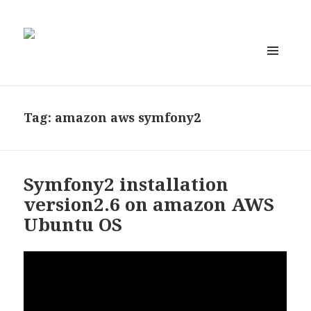
MENU
AND
WIDGETS
Tag:
amazon aws symfony2
Symfony2 installation
version2.6 on amazon AWS
Ubuntu OS