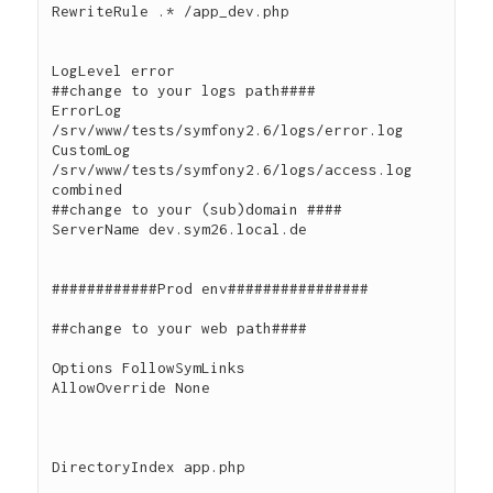
RewriteRule .* /app_dev.php

LogLevel error

##change to your logs path####

ErrorLog 
/srv/www/tests/symfony2.6/logs/error.log

CustomLog 
/srv/www/tests/symfony2.6/logs/access.log 
combined

##change to your (sub)domain ####

ServerName dev.sym26.local.de

############Prod env################

##change to your web path####

Options FollowSymLinks

AllowOverride None

DirectoryIndex app.php
