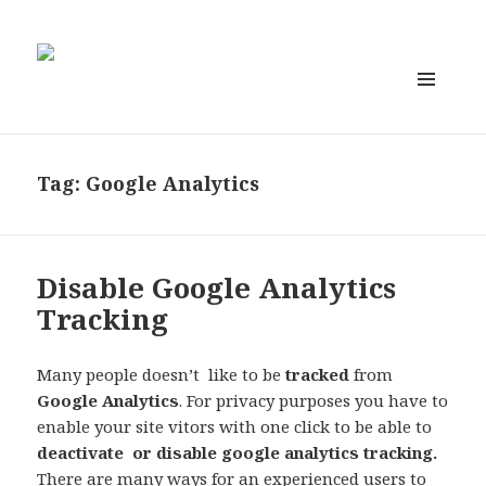
MENU
AND
WIDGETS
Tag:
Google Analytics
Disable Google Analytics
Tracking
Many people doesn’t like to be
tracked
from
Google Analytics
. For
privacy
purposes you have to
enable your site vitors with one click to be able to
deactivate or
disable google analytics tracking
.
There are many ways for an experienced users to