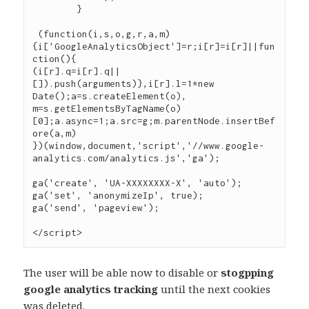
	}

 (function(i,s,o,g,r,a,m)
{i['GoogleAnalyticsObject']=r;i[r]=i[r]||fun
ction(){

(i[r].q=i[r].q||
[]).push(arguments)},i[r].l=1*new 
Date();a=s.createElement(o),

m=s.getElementsByTagName(o)
[0];a.async=1;a.src=g;m.parentNode.insertBef
ore(a,m)

})(window,document,'script','//www.google-
analytics.com/analytics.js','ga');

ga('create', 'UA-XXXXXXXX-X', 'auto');

ga('set', 'anonymizeIp', true);

ga('send', 'pageview');

The user will be able now to disable or
stogpping
google analytics tracking
until the next cookies
was deleted.