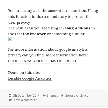
You are using also the
function. Using
anonymizeIp
this function is also a mandatory to protect the
user privacy.
The result can you see using
Firebug Add-ons
in
the
Firefox browser
or something similar:
For more information about google analytics
privacy can you find more information here:
GOOGLE ANALYTICS TERMS OF SERVICE
Demo on this site:
Disable Google Analytics
Posted
Categories
Tags
9th December 2014
Internet
Google Analytics
on
on Disable Google Analytics Tracking
Leave a comment