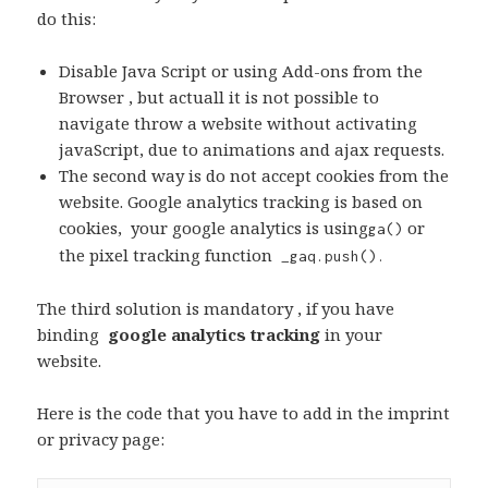
do this:
Disable Java Script or using Add-ons from the
Browser , but actuall it is not possible to
navigate throw a website without activating
javaScript, due to animations and ajax requests.
The second way is do not accept cookies from the
website. Google analytics tracking is based on
cookies, your google analytics is using
or
ga()
the pixel tracking function
_gaq.push().
The third solution is mandatory , if you have
binding
google analytics tracking
in your
website.
Here is the code that you have to add in the imprint
or privacy page: