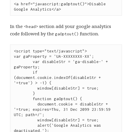
<a href=”javascript:gaOptout()”>Disable 
Google Analytics</a>
In the <
> section add your google analytics
head
code followed by the
function.
gaOptout()
<script type="text/javascript">

var gaProperty = 'UA-XXXXXXXX-XX';

	var disableStr = 'ga-disable-' + 
gaProperty;

	if 
(document.cookie.indexOf(disableStr + 
'=true') > -1) {

	  window[disableStr] = true;

	}

	function gaOptout() {

	  document.cookie = disableStr + 
'=true; expires=Thu, 31 Dec 2099 23:59:59 
UTC; path=/';

	  window[disableStr] = true;

	  alert('Google Analytics was 
deactivated.');
