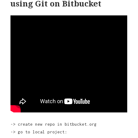
using Git on Bitbucket
-> create new repo in bitbucket.org
-> go to local project: