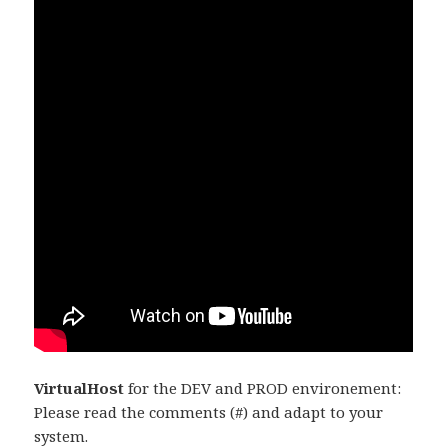
VirtualHost
for the DEV and PROD environement:
Please read the comments (#) and adapt to your
system.