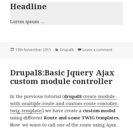
Headline
Lorem ipsum …
Posted
Categories
on Drupal8:
13th November 2015
Drupal8
Leave a comment
on
Drupal8:Basic Jquery Ajax
custom module controller
In the previous tutorial (
drupal8
-create-module-
with-multiple-route-and-custom-route-contoller-
twig-template/
) we have create a
custom modul
using different
Route and some TWIG templates.
Now we want to call one of the route using Ajax .