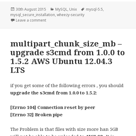
Posted
Categories
Tags
30th August 2015
MySQL
,
Unix
mysql-5.5
,
on
mysql_secure_installation
,
wheezy-security
on mysql_secure_installation – mysql-5.5 wheezy-se
Leave a comment
multipart_chunk_size_mb –
upgrade s3cmd from 1.0.0 to
1.5.2 AWS Ubuntu 12.04.3
LTS
if you get some of the following errors , you should
upgrade the
s3cmd from 1.0.0 to 1.5.2:
[Errno 104] Connection reset by peer
[Errno 32] Broken pipe
The Problem is that files with size more han 5GB