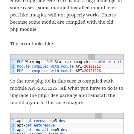
How to upgrade PHP to 5.6 is not a big challenge. In
some cases , some manuell installed modul over
pecl like imagick will not properly works. This is
because some modul are compiled with the old
php module.
The error looks like:
1
PHP 
Warning
:
PHP 
Startup
:
imagick
:
Unable 
to
initializ
2
Module 
compiled 
with 
module 
API
=
20121212
3
PHP    
compiled 
with 
module 
API
=
20131226
So the new php 5.6 in this case is compiled with
module API=20131226 . All what you have to do is to
upgrade the php5-dev package and reinstall the
modul again. In this case imagick.
1
apt
-
get 
remove 
php5
-
dev
2
apt
-
get 
autoremove
3
apt
-
get 
install 
php5
-
dev