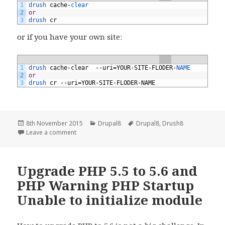
1
drush 
cache
-
clear
2
or
3
drush 
cr
or if you have your own site:
1
drush 
cache
-
clear
--
uri
=
YOUR
-
SITE
-
FLODER
-
NAME
2
or
3
drush 
cr
--
uri
=
YOUR
-
SITE
-
FLODER
-
NAME
Posted
Categories
Tags
8th November 2015
Drupal8
Drupal8
,
Drush8
on
on Drush8 Drupal8 on unix system
Leave a comment
Upgrade PHP 5.5 to 5.6 and
PHP Warning PHP Startup
Unable to initialize module