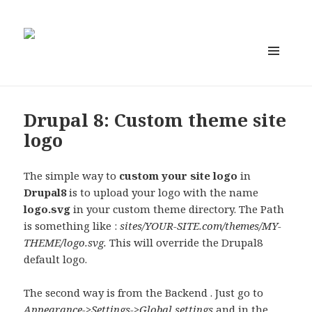
MENU
AND
WIDGETS
Drupal 8: Custom theme site
logo
The simple way to
custom your site logo
in
Drupal8
is to upload your logo with the name
logo.svg
in your custom theme directory. The Path
is something like :
sites/YOUR-SITE.com/themes/MY-
THEME/logo.svg.
This will override the Drupal8
default logo.
The second way is from the Backend . Just go to
Appearance->Settings->Global settings
and in the