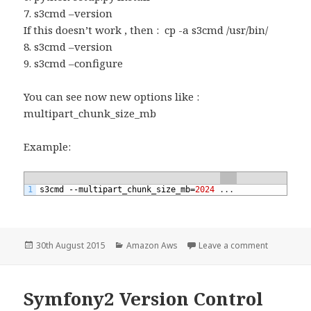
7. s3cmd –version
If this doesn’t work , then : cp -a s3cmd /usr/bin/
8. s3cmd –version
9. s3cmd –configure
You can see now new options like :
multipart_chunk_size_mb
Example:
1
s3cmd
--
multipart_chunk_size_mb
=
2024
.
.
.
Posted
Categories
on multipa
30th August 2015
Amazon Aws
Leave a comment
on
Symfony2 Version Control