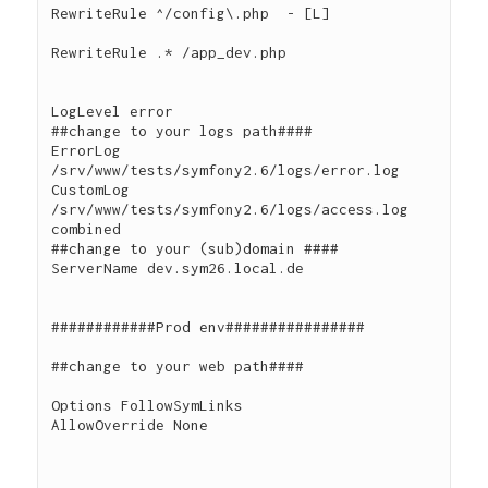
RewriteRule ^/config\.php  - [L]

RewriteRule .* /app_dev.php

LogLevel error

##change to your logs path####

ErrorLog 
/srv/www/tests/symfony2.6/logs/error.log

CustomLog 
/srv/www/tests/symfony2.6/logs/access.log 
combined

##change to your (sub)domain ####

ServerName dev.sym26.local.de

############Prod env################

##change to your web path####

Options FollowSymLinks

AllowOverride None
