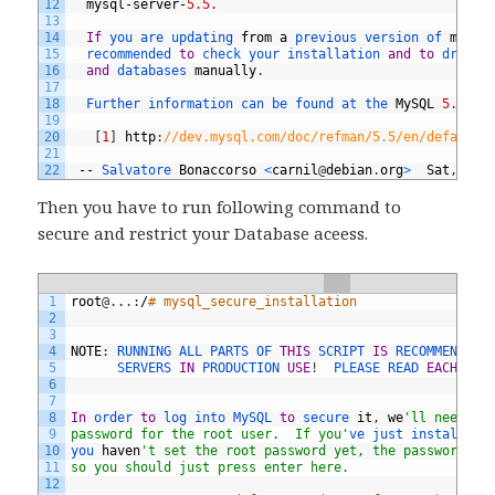
12
mysql
-
server
-
5.5.
13
14
If
you 
are 
updating 
from
a
previous 
version 
of 
mysql
15
recommended 
to
check 
your 
installation 
and
to
drop 
t
16
and
databases 
manually
.
17
18
Further 
information 
can 
be 
found 
at 
the 
MySQL
5.5
Re
19
20
[
1
]
http
:
//dev.mysql.com/doc/refman/5.5/en/default-
21
22
--
Salvatore 
Bonaccorso
<
carnil
@
debian
.
org
>
Sat
,
14
Then you have to run following command to
secure and restrict your Database aceess.
1
root
@
.
.
.
:
/
# mysql_secure_installation
2
3
4
NOTE
:
RUNNING 
ALL 
PARTS 
OF 
THIS
SCRIPT 
IS
RECOMMENDED 
5
SERVERS 
IN
PRODUCTION 
USE
!
PLEASE 
READ 
EACH
STE
6
7
8
In
order 
to
log 
into 
MySQL 
to
secure 
it
,
we
'll need th
9
password for the root user.  If you'
ve 
just 
installed 
10
you 
haven
't set the root password yet, the password wi
11
so you should just press enter here.
12