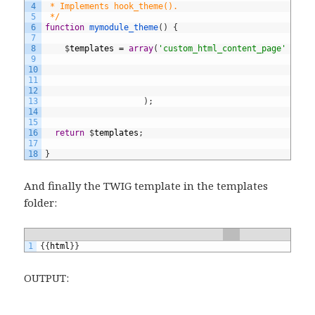
4
 * Implements hook_theme().
5
 */
6
function
mymodule_theme
(
)
{
7
8
$
templates
=
array
(
'custom_html_content_page'
=
>
a
9
'v
10
't
11
)
,
12
13
)
;
14
15
16
return
$
templates
;
17
18
}
And finally the TWIG template in the templates
folder:
1
{
{
html
}
}
OUTPUT: