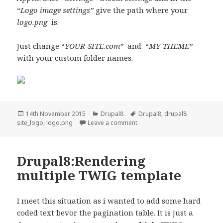
“
Logo image settings”
give the path where your
logo.png
is.
Just change “
YOUR-SITE.com”
and “
MY-THEME”
with your custom folder names.
Posted
Categories
Tags
14th November 2015
Drupal8
Drupal8
,
drupal8
on
on Drupal 8: Custom theme si
site_logo
,
logo.png
Leave a comment
Drupal8:Rendering
multiple TWIG template
I meet this situation as i wanted to add some hard
coded text bevor the pagination table. It is just a