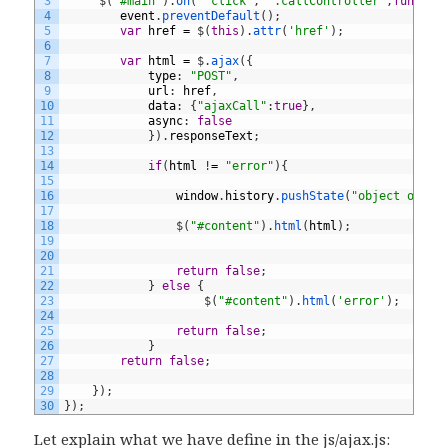
3
$
(
'#main'
)
.
on
(
"click"
,
'.callController'
,
functio
4
event
.
preventDefault
(
)
;
5
var
href
=
$
(
this
)
.
attr
(
'href'
)
;
6
7
var
html
=
$
.
ajax
(
{
8
type
:
"POST"
,
9
url
:
href
,
10
data
:
{
"ajaxCall"
:
true
}
,
11
async
:
false
12
}
)
.
responseText
;
13
14
if
(
html
!
=
"error"
)
{
15
16
window
.
history
.
pushState
(
"object or st
17
18
$
(
"#content"
)
.
html
(
html
)
;
19
20
21
return
false
;
22
}
else
{
23
$
(
"#content"
)
.
html
(
'error'
)
;
24
25
return
false
;
26
}
27
return
false
;
28
29
}
)
;
30
}
)
;
Let explain what we have define in the js/ajax.js: