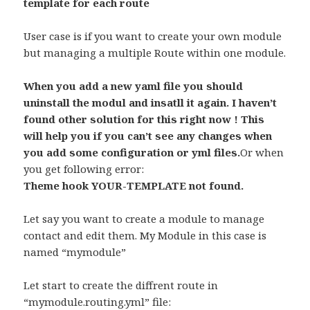
template for each route
User case is if you want to create your own module
but managing a multiple Route within one module.
When you add a new yaml file you should
uninstall the modul and insatll it again. I haven’t
found other solution for this right now ! This
will help you if you can’t see any changes when
you add some configuration or yml files.
Or when
you get following error:
Theme hook YOUR-TEMPLATE not found.
Let say you want to create a module to manage
contact and edit them. My Module in this case is
named “mymodule”
Let start to create the diffrent route in
“mymodule.routing.yml” file: