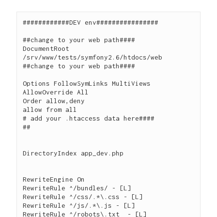
############DEV env################

##change to your web path####

DocumentRoot 
/srv/www/tests/symfony2.6/htdocs/web

##change to your web path####

Options FollowSymLinks MultiViews

AllowOverride All

Order allow,deny

allow from all

# add your .htaccess data here####

##

DirectoryIndex app_dev.php

RewriteEngine On

RewriteRule ^/bundles/ - [L]

RewriteRule ^/css/.*\.css - [L]

RewriteRule ^/js/.*\.js - [L]

RewriteRule ^/robots\.txt  - [L]
