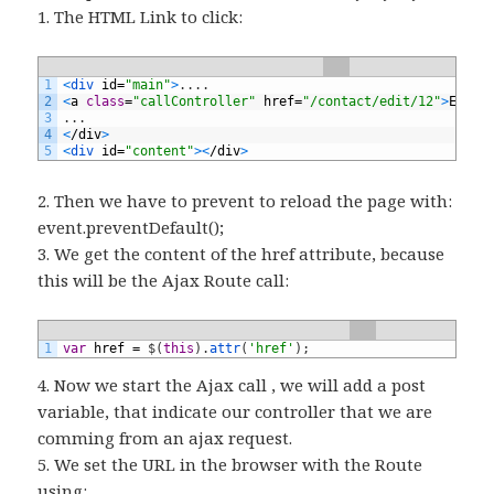
1. The HTML Link to click:
1
<
div 
id
=
"main"
>
.
.
.
.
2
<
a
class
=
"callController"
href
=
"/contact/edit/12"
>
Edit
<
3
.
.
.
4
<
/
div
>
5
<
div 
id
=
"content"
>
<
/
div
>
2. Then we have to prevent to reload the page with:
event.preventDefault();
3. We get the content of the href attribute, because
this will be the Ajax Route call:
1
var
href
=
$
(
this
)
.
attr
(
'href'
)
;
4. Now we start the Ajax call , we will add a post
variable, that indicate our controller that we are
comming from an ajax request.
5. We set the URL in the browser with the Route
using: