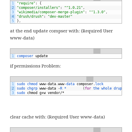
1
"require"
:
{
2
"composer/installers"
:
"^1.0.21"
,
3
"wikimedia/composer-merge-plugin"
:
"^1.3.0"
,
4
"drush/drush"
:
"dev-master"
5
}
,
at the end update compser with: (Required User
www-data)
1
composer 
update
if permissions Problem:
1
sudo 
chmod 
www
-
data
.
www
-
data 
composer
.
lock
2
sudo 
chgrp 
www
-
data
-
R *
(
for
the 
whole 
drupal8 
3
sudo 
chmod
g
+
w
vendor
/*
clear cache with: (Required User www-data)