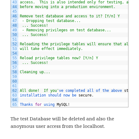
43
access.  This is also intended only for testing, and s
44
before moving into a production environment.
45
46
Remove test database and access to it? [Y/n] Y
47
 - Dropping test database...
48
 ... Success!
49
 - Removing privileges on test database...
50
 ... Success!
51
52
Reloading the privilege tables will ensure that all ch
53
will take effect immediately.
54
55
Reload privilege tables now? [Y/n] Y
56
 ... Success!
57
58
Cleaning up...
59
60
61
62
All done!  If you'
ve 
completed 
all 
of 
the 
above 
steps
,
63
installation 
should 
now 
be 
secure
.
64
65
Thanks 
for
using 
MySQL
!
The test Database will be deleted and also the
anoymous user access from the localhost.