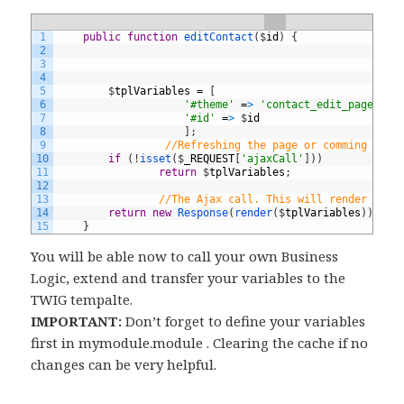
1
public
function
editContact
(
$
id
)
{
2
3
4
5
$
tplVariables
=
[
6
'#theme'
=
>
'contact_edit_page'
,
7
'#id'
=
>
$
id
8
]
;
9
//Refreshing the page or comming from
10
if
(
!
isset
(
$
_REQUEST
[
'ajaxCall'
]
)
)
11
return
$
tplVariables
;
12
13
//The Ajax call. This will render only
14
return
new
Response
(
render
(
$
tplVariables
)
)
;
15
}
You will be able now to call your own Business
Logic, extend and transfer your variables to the
TWIG tempalte.
IMPORTANT:
Don’t forget to define your variables
first in mymodule.module . Clearing the cache if no
changes can be very helpful.