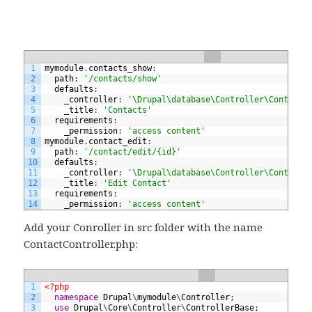
1
mymodule
.
contacts_show
:
2
path
:
'/contacts/show'
3
defaults
:
4
_controller
:
'\Drupal\database\Controller\ContactC
5
_title
:
'Contacts'
6
requirements
:
7
_permission
:
'access content'
8
mymodule
.
contact_edit
:
9
path
:
'/contact/edit/{id}'
10
defaults
:
11
_controller
:
'\Drupal\database\Controller\ContactC
12
_title
:
'Edit Contact'
13
requirements
:
14
_permission
:
'access content'
Add your Conroller in src folder with the name
ContactController.php:
1
<?php
2
namespace
Drupal
\
mymodule
\
Controller
;
3
use
Drupal
\
Core
\
Controller
\
ControllerBase
;