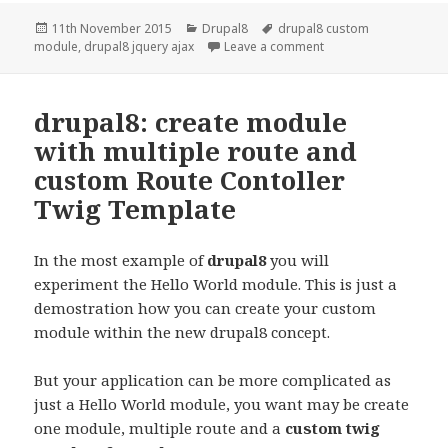
Posted
Categories
Tags
11th November 2015
Drupal8
drupal8 custom
on
on Drupal8:Basic Jqu
module
,
drupal8 jquery ajax
Leave a comment
drupal8: create module
with multiple route and
custom Route Contoller
Twig Template
In the most example of
drupal8
you will
experiment the Hello World module. This is just a
demostration how you can create your custom
module within the new drupal8 concept.
But your application can be more complicated as
just a Hello World module, you want may be create
one module, multiple route and a
custom twig