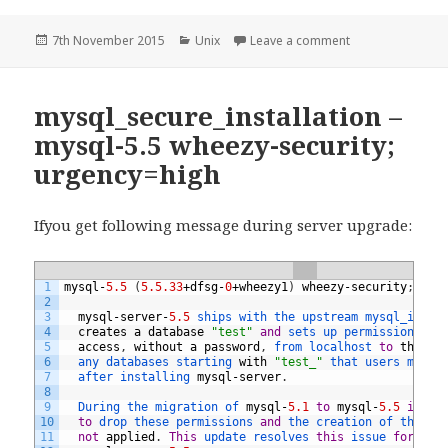
Posted
Categories
on Upgrade PHP 5
7th November 2015
Unix
Leave a comment
on
mysql_secure_installation –
mysql-5.5 wheezy-security;
urgency=high
Ifyou get following message during server upgrade:
1
mysql
-
5.5
(
5.5.33
+
dfsg
-
0
+
wheezy1
)
wheezy
-
security
;
urg
2
3
mysql
-
server
-
5.5
ships 
with 
the 
upstream 
mysql_insta
4
creates
a
database
"test"
and
sets 
up 
permissions 
th
5
access
,
without
a
password
,
from 
localhost 
to
the
"t
6
any 
databases 
starting 
with
"test_"
that 
users 
might
7
after 
installing 
mysql
-
server
.
8
9
During 
the 
migration 
of 
mysql
-
5.1
to
mysql
-
5.5
in
De
10
to
drop 
these 
permissions 
and
the 
creation 
of 
the 
te
11
not
applied
.
This
update 
resolves 
this
issue 
for
new