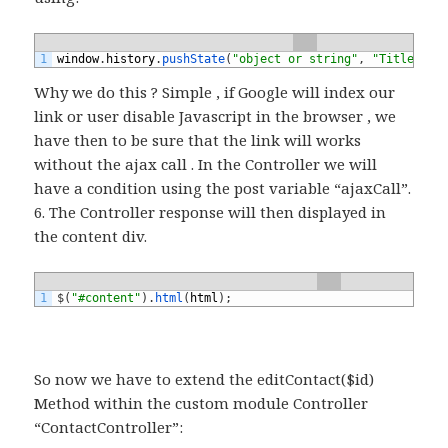
1
window
.
history
.
pushState
(
"object or string"
,
"Title"
,
h
Why we do this ? Simple , if Google will index our
link or user disable Javascript in the browser , we
have then to be sure that the link will works
without the ajax call . In the Controller we will
have a condition using the post variable “ajaxCall”.
6. The Controller response will then displayed in
the content div.
1
$
(
"#content"
)
.
html
(
html
)
;
So now we have to extend the editContact($id)
Method within the custom module Controller
“ContactController”: