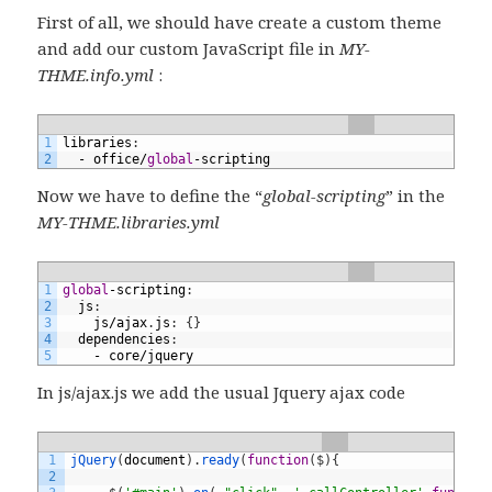
First of all, we should have create a custom theme
and add our custom JavaScript file in
MY-
THME.info.yml
:
1
libraries
:
2
-
office
/
global
-
scripting
Now we have to define the “
global-scripting
” in the
MY-THME.libraries.yml
1
global
-
scripting
:
2
js
:
3
js
/
ajax
.
js
:
{
}
4
dependencies
:
5
-
core
/
jquery
In js/ajax.js we add the usual Jquery ajax code
1
jQuery
(
document
)
.
ready
(
function
(
$
)
{
2