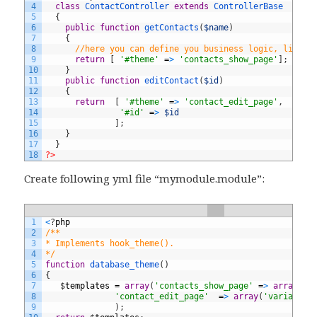
4
class
ContactController
extends
ControllerBase
5
{
6
public
function
getContacts
(
$name
)
7
{
8
//here you can define you business logic, like D
9
return
[
'#theme'
=
>
'contacts_show_page'
]
;
10
}
11
public
function
editContact
(
$id
)
12
{
13
return
[
'#theme'
=
>
'contact_edit_page'
,
14
'#id'
=
>
$id
15
]
;
16
}
17
}
18
?>
Create following yml file “mymodule.module”:
1
<
?
php
2
/** 
3
* Implements hook_theme(). 
4
*/
5
function
database_theme
(
)
6
{
7
$
templates
=
array
(
'contacts_show_page'
=
>
array
(
't
8
'contact_edit_page'
=
>
array
(
'variables
9
)
;