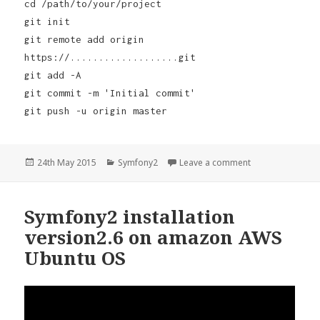
cd /path/to/your/project
git init
git remote add origin
https://...................git
git add -A
git commit -m 'Initial commit'
git push -u origin master
Posted
Categories
on Symfony2 Vers
24th May 2015
Symfony2
Leave a comment
on
Symfony2 installation
version2.6 on amazon AWS
Ubuntu OS