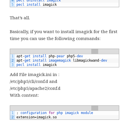
4
pecl 
uninstall 
imagick
5
pecl 
install 
imagick
That’s all.
Basically, if you want to install imagick for the first
time you can use the following commands:
1
apt
-
get 
install 
php
-
pear 
php5
-
dev
2
apt
-
get 
install 
imagemagick 
libmagickwand
-
dev
3
pecl 
install 
imagick
Add File imagick.ini in :
/etc/php5/cli/conf.d and
/etc/php5/apache2/conf.d
With content:
1
;
configuration 
for
php 
imagick 
module
2
extension
=
imagick
.
so