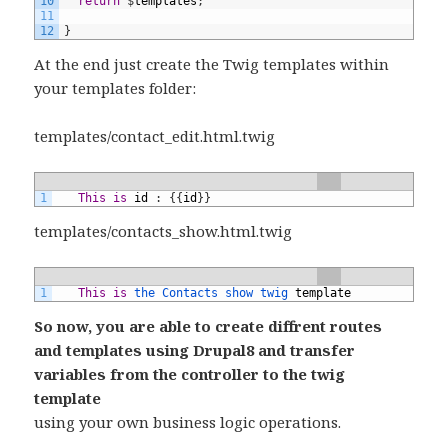
10
return
$
templates
;
11
12
}
At the end just create the Twig templates within
your templates folder:
templates/contact_edit.html.twig
1
This
is
id
:
{
{
id
}
}
templates/contacts_show.html.twig
1
This
is
the 
Contacts 
show 
twig 
template
So now, you are able to create diffrent routes
and templates using Drupal8 and transfer
variables from the controller to the twig
template
using your own business logic operations.