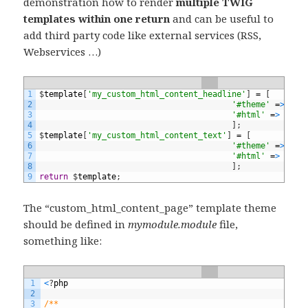
demonstration how to render
multiple TWIG
templates within one return
and can be useful to
add third party code like external services (RSS,
Webservices …)
1
$
template
[
'my_custom_html_content_headline'
]
=
[
2
'#theme'
=
>
'cu
3
'#html'
=
>
t
(
'<
4
]
;
5
$
template
[
'my_custom_html_content_text'
]
=
[
6
'#theme'
=
>
'cu
7
'#html'
=
>
t
(
'<
8
]
;
9
return
$
template
;
The “custom_html_content_page” template theme
should be defined in
mymodule.module
file,
something like:
1
<
?
php
2
3
/**