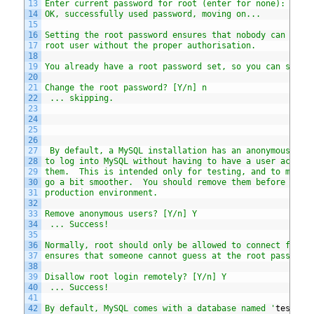
13
Enter current password for root (enter for none):
14
OK, successfully used password, moving on...
15
16
Setting the root password ensures that nobody can log 
17
root user without the proper authorisation.
18
19
You already have a root password set, so you can safel
20
21
Change the root password? [Y/n] n
22
 ... skipping.
23
24
25
26
27
 By default, a MySQL installation has an anonymous use
28
to log into MySQL without having to have a user accoun
29
them.  This is intended only for testing, and to make 
30
go a bit smoother.  You should remove them before movi
31
production environment.
32
33
Remove anonymous users? [Y/n] Y
34
 ... Success!
35
36
Normally, root should only be allowed to connect from 
37
ensures that someone cannot guess at the root password
38
39
Disallow root login remotely? [Y/n] Y
40
 ... Success!
41
42
By default, MySQL comes with a database named '
test
' t