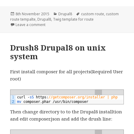
Posted
Categories
Tags
8th November 2015
Drupal8
custom route
,
custom
on
route tempalte
,
Drupal8
,
Twig template for route
on drupal8: create module with multiple route and
Leave a comment
Drush8 Drupal8 on unix
system
First install composer for all projects(Required User
root)
1
curl
-
sS 
https
:
//getcomposer.org/installer | php
2
mv 
composer
.
phar
/
usr
/
bin
/
composer
Then change directory to to the Drupal8 installtion
and edit composer.json and add the drush line: