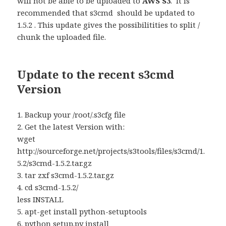
will not be able to be uploaded to
AWS S3
. It is
recommended that s3cmd should be updated to
1.5.2 . This update gives the possibilitities to split /
chunk the uploaded file.
Update to the recent s3cmd
Version
1. Backup your /root/.s3cfg file
2. Get the latest Version with:
wget
http://sourceforge.net/projects/s3tools/files/s3cmd/1.
5.2/s3cmd-1.5.2.tar.gz
3. tar zxf s3cmd-1.5.2.tar.gz
4. cd s3cmd-1.5.2/
less INSTALL
5. apt-get install python-setuptools
6. python setup.py install