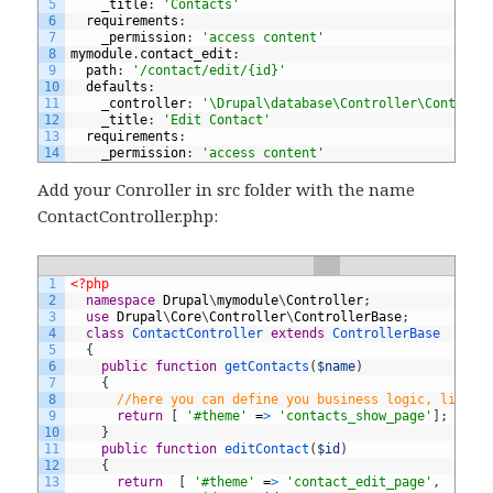
5
_title
:
'Contacts'
6
requirements
:
7
_permission
:
'access content'
8
mymodule
.
contact_edit
:
9
path
:
'/contact/edit/{id}'
10
defaults
:
11
_controller
:
'\Drupal\database\Controller\ContactC
12
_title
:
'Edit Contact'
13
requirements
:
14
_permission
:
'access content'
Add your Conroller in src folder with the name
ContactController.php:
1
<?php
2
namespace
Drupal
\
mymodule
\
Controller
;
3
use
Drupal
\
Core
\
Controller
\
ControllerBase
;
4
class
ContactController
extends
ControllerBase
5
{
6
public
function
getContacts
(
$name
)
7
{
8
//here you can define you business logic, like D
9
return
[
'#theme'
=
>
'contacts_show_page'
]
;
10
}
11
public
function
editContact
(
$id
)
12
{
13
return
[
'#theme'
=
>
'contact_edit_page'
,