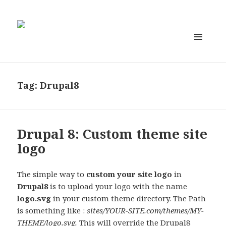
MENU
AND
WIDGETS
Tag:
Drupal8
Drupal 8: Custom theme site
logo
The simple way to
custom your site logo
in
Drupal8
is to upload your logo with the name
logo.svg
in your custom theme directory. The Path
is something like :
sites/YOUR-SITE.com/themes/MY-
THEME/logo.svg.
This will override the Drupal8