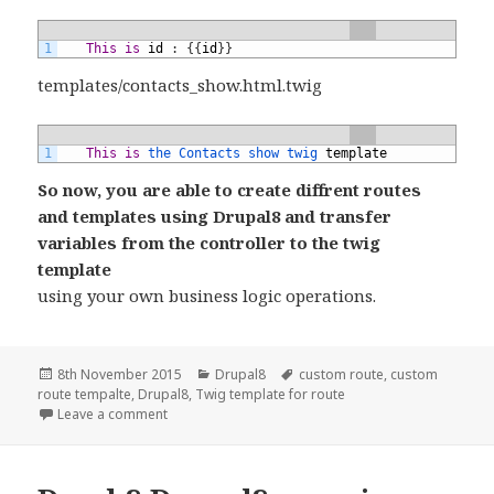
1
This
is
id
:
{
{
id
}
}
templates/contacts_show.html.twig
1
This
is
the 
Contacts 
show 
twig 
template
So now, you are able to create diffrent routes
and templates using Drupal8 and transfer
variables from the controller to the twig
template
using your own business logic operations.
Posted
Categories
Tags
8th November 2015
Drupal8
custom route
,
custom
on
route tempalte
,
Drupal8
,
Twig template for route
on drupal8: create module with multiple route and
Leave a comment