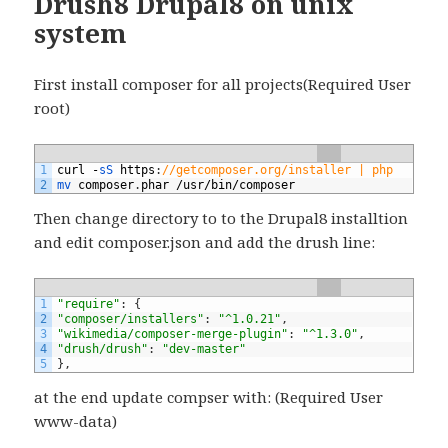
Drush8 Drupal8 on unix
system
First install composer for all projects(Required User
root)
1
curl
-
sS 
https
:
//getcomposer.org/installer | php
2
mv 
composer
.
phar
/
usr
/
bin
/
composer
Then change directory to to the Drupal8 installtion
and edit composer.json and add the drush line:
1
"require"
:
{
2
"composer/installers"
:
"^1.0.21"
,
3
"wikimedia/composer-merge-plugin"
:
"^1.3.0"
,
4
"drush/drush"
:
"dev-master"
5
}
,
at the end update compser with: (Required User
www-data)