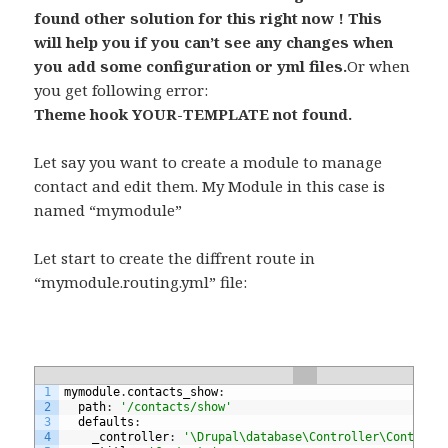
found other solution for this right now ! This
will help you if you can’t see any changes when
you add some configuration or yml files.
Or when
you get following error:
Theme hook YOUR-TEMPLATE not found.
Let say you want to create a module to manage
contact and edit them. My Module in this case is
named “mymodule”
Let start to create the diffrent route in
“mymodule.routing.yml” file:
1
mymodule
.
contacts_show
:
2
path
:
'/contacts/show'
3
defaults
:
4
_controller
:
'\Drupal\database\Controller\ContactC