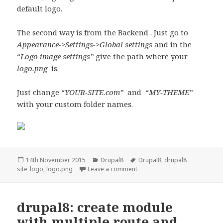
default logo.
The second way is from the Backend . Just go to
Appearance->Settings->Global settings
and in the
“
Logo image settings”
give the path where your
logo.png
is.
Just change “
YOUR-SITE.com”
and “
MY-THEME”
with your custom folder names.
Posted
Categories
Tags
14th November 2015
Drupal8
Drupal8
,
drupal8
on
on Drupal 8: Custom theme si
site_logo
,
logo.png
Leave a comment
drupal8: create module
with multiple route and