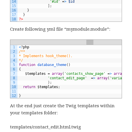
14
'#id'
=
>
$id
15
]
;
16
}
17
}
18
?>
Create following yml file “mymodule.module”:
1
<
?
php
2
/** 
3
* Implements hook_theme(). 
4
*/
5
function
database_theme
(
)
6
{
7
$
templates
=
array
(
'contacts_show_page'
=
>
array
(
't
8
'contact_edit_page'
=
>
array
(
'variables
9
)
;
10
return
$
templates
;
11
12
}
At the end just create the Twig templates within
your templates folder:
templates/contact_edit.html.twig