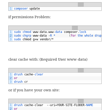
1
composer 
update
if permissions Problem:
1
sudo 
chmod 
www
-
data
.
www
-
data 
composer
.
lock
2
sudo 
chgrp 
www
-
data
-
R *
(
for
the 
whole 
drupal8 
3
sudo 
chmod
g
+
w
vendor
/*
clear cache with: (Required User www-data)
1
drush 
cache
-
clear
2
or
3
drush 
cr
or if you have your own site:
1
drush 
cache
-
clear
--
uri
=
YOUR
-
SITE
-
FLODER
-
NAME
2
or