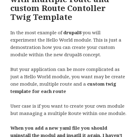
custom Route Contoller
Twig Template
In the most example of
drupal8
you will
experiment the Hello World module. This is just a
demostration how you can create your custom
module within the new drupal8 concept.
But your application can be more complicated as
just a Hello World module, you want may be create
one module, multiple route and a
custom twig
template for each route
User case is if you want to create your own module
but managing a multiple Route within one module.
When you add a new yaml file you should
uninstall the modul and insatll it again. I haven’t