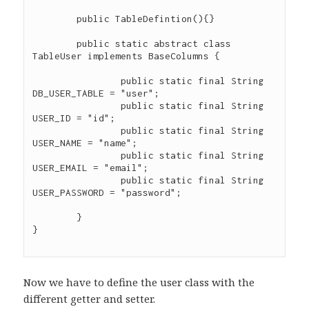
	public TableDefintion(){}

	public static abstract class 
TableUser implements BaseColumns {

		public static final String 
DB_USER_TABLE = "user";

		public static final String 
USER_ID = "id";

		public static final String 
USER_NAME = "name";

		public static final String 
USER_EMAIL = "email";

		public static final String 
USER_PASSWORD = "password";

	}

}

Now we have to define the user class with the
different getter and setter.