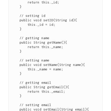
        return this._id;

    }

    // setting id

    public void setID(String id){

        this._id = id;

    }

    // getting name

    public String getName(){

        return this._name;

    }

    // setting name

    public void setName(String name){

        this._name = name;

    }

    // getting email

    public String getEmail(){

        return this._email;

    }

    // setting email

    public void setEmail(String email){
