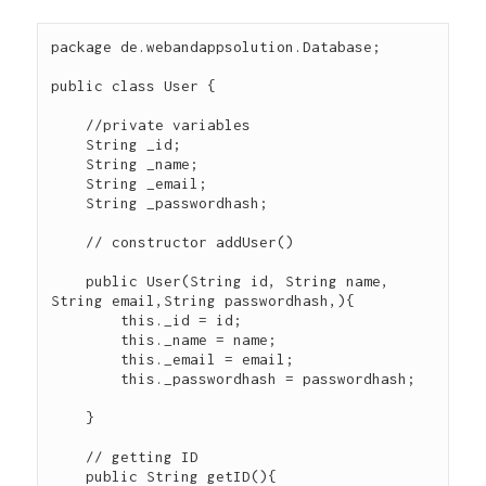
package de.webandappsolution.Database;

public class User {

    //private variables

    String _id;

    String _name;

    String _email;

    String _passwordhash;

    // constructor addUser()

    public User(String id, String name, 
String email,String passwordhash,){

        this._id = id;

        this._name = name;

        this._email = email;

        this._passwordhash = passwordhash;

    }

    // getting ID

    public String getID(){
