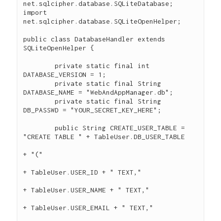
net.sqlcipher.database.SQLiteDatabase;

import 
net.sqlcipher.database.SQLiteOpenHelper;

public class DatabaseHandler extends 
SQLiteOpenHelper {

	private static final int 
DATABASE_VERSION = 1;

	private static final String 
DATABASE_NAME = "WebAndAppManager.db";

	private static final String 
DB_PASSWD = "YOUR_SECRET_KEY_HERE";

	public String CREATE_USER_TABLE = 
"CREATE TABLE " + TableUser.DB_USER_TABLE

+ "("

+ TableUser.USER_ID + " TEXT,"

+ TableUser.USER_NAME + " TEXT,"

+ TableUser.USER_EMAIL + " TEXT,"
