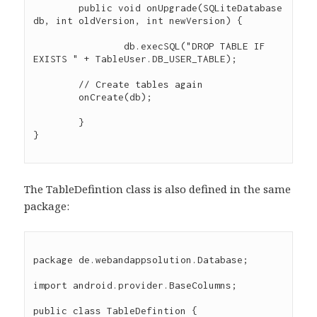
	public void onUpgrade(SQLiteDatabase 
db, int oldVersion, int newVersion) {

		db.execSQL("DROP TABLE IF 
EXISTS " + TableUser.DB_USER_TABLE);

        // Create tables again

        onCreate(db);

	}

}

The TableDefintion class is also defined in the same
package:
package de.webandappsolution.Database;

import android.provider.BaseColumns;

public class TableDefintion {
