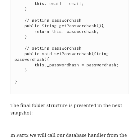
        this._email = email;

    }

    // getting passwordhash

    public String getPasswordhash(){

        return this._passwordhash;

    }

    // setting passwordhash

    public void setPasswordhash(String 
passwordhash){

        this._passwordhash = passwordhash;

    }

}

The final folder structure is presented in the next
snapshot:
In Part2 we will call our database handler from the