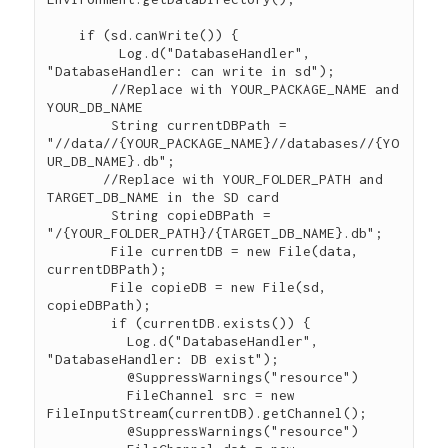
    if (sd.canWrite()) {

       	 Log.d("DatabaseHandler", 
"DatabaseHandler: can write in sd");

        //Replace with YOUR_PACKAGE_NAME and 
YOUR_DB_NAME

        String currentDBPath = 
"//data//{YOUR_PACKAGE_NAME}//databases//{YO
UR_DB_NAME}.db";

       //Replace with YOUR_FOLDER_PATH and 
TARGET_DB_NAME in the SD card

        String copieDBPath = 
"/{YOUR_FOLDER_PATH}/{TARGET_DB_NAME}.db";

        File currentDB = new File(data, 
currentDBPath);

        File copieDB = new File(sd, 
copieDBPath);

        if (currentDB.exists()) {

       	  Log.d("DatabaseHandler", 
"DatabaseHandler: DB exist");

    	  @SuppressWarnings("resource")

	  FileChannel src = new 
FileInputStream(currentDB).getChannel();

    	  @SuppressWarnings("resource")
