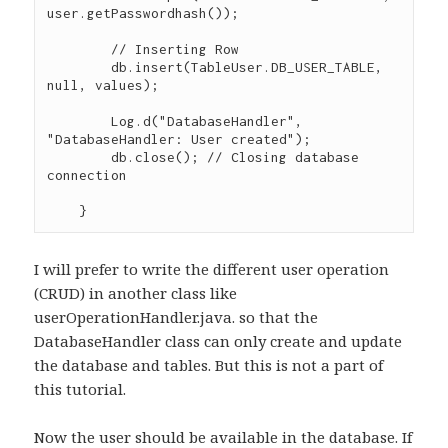
user.getPasswordhash());

        // Inserting Row

        db.insert(TableUser.DB_USER_TABLE, 
null, values);

        Log.d("DatabaseHandler", 
"DatabaseHandler: User created");

        db.close(); // Closing database 
connection

I will prefer to write the different user operation
(CRUD) in another class like
userOperationHandler.java. so that the
DatabaseHandler class can only create and update
the database and tables. But this is not a part of
this tutorial.
Now the user should be available in the database. If