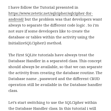
I have follow the Tutorial presented in
https://www.zetetic.net/sqlcipher/sqlcipher-for-
android/
but the problem was that developers want
always to separate the different code logic . So i’m
not sure if some developers like to create the
database or tables within the activity using the
InitializeSQLCipher() method.
The First SQLite tutorials have always treat the
Database Handler in a separated class. This concept
should always be available, so that we can separate
the activity from creating the database routine. The
Database name , password and the different CRUD
operation still be available in the Database handler
class.
Let’s start switching to use the SQLCipher within
the Database Handler class. In this tutorial i will