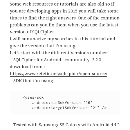
Some web resources or tutorials are also old so if
you are developing apps in 2015 you will take some
times to find the right answers. One of the common
problems can you fix them when you use the latest
version of SQLCipher.
I will summarize my searches in this tutorial and
give the version that i’m using .
Let’s start with the different versions number:
– SQLCipher for Android : community- 3.2.0
download from :
https://www.zetetic.net/sqlcipher/open-source/
– SDK that i’m using:
    <uses-sdk

        android:minSdkVersion="16"

– Tested with Samsung S5 Galaxy with Android 4.4.2