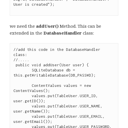
User is created");

we need the
addUser()
Method. This can be
extended in the
DatabaseHandler
class:
//add this code in the DatabaseHandler 
class:

//.....

 public void addUser(User user) {

        SQLiteDatabase db = 
this.getWritableDatabase(DB_PASSWD);

        ContentValues values = new 
ContentValues();

        values.put(TableUser.USER_ID, 
user.getID());

        values.put(TableUser.USER_NAME, 
user.getName());

        values.put(TableUser.USER_EMAIL, 
user.getEmail());

        values.put(TableUser.USER_PASSWORD, 