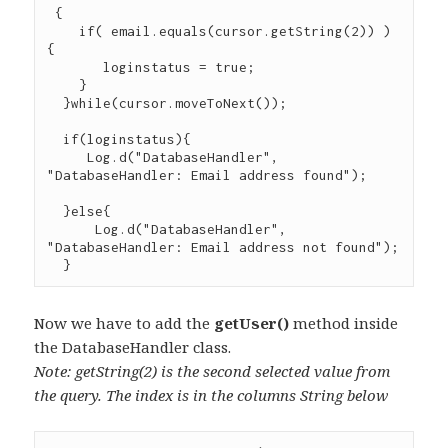
 {

    if( email.equals(cursor.getString(2)) ) 
{

       loginstatus = true;

    }

  }while(cursor.moveToNext());

  if(loginstatus){

     Log.d("DatabaseHandler", 
"DatabaseHandler: Email address found");

  }else{

      Log.d("DatabaseHandler", 
"DatabaseHandler: Email address not found");

Now we have to add the
getUser()
method inside
the DatabaseHandler class.
Note: getString(2) is the second selected value from
the query. The index is in the columns String below