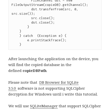
	  FileChannel dst = new 
FileOutputStream(copieDB).getChannel();

    	  dst.transferFrom(src, 0, 
src.size());

    	  src.close();

    	  dst.close();

    	}

    }

    } catch  (Exception e) {

        e.printStackTrace();

After launching the application on the device, you
will find the copied database in the
defined
copieDBPath
.
Please note that
DB Browser for SQLite
3.5.0
software is not supporting SQLCipher
decryption for Windows until i write this tutorial.
We will use
SQLiteManager
that support SQLCipher