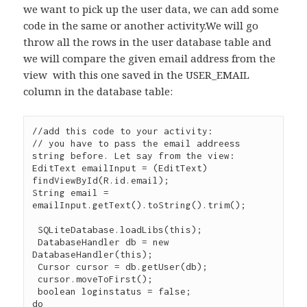
we want to pick up the user data, we can add some
code in the same or another activity.We will go
throw all the rows in the user database table and
we will compare the given email address from the
view with this one saved in the USER_EMAIL
column in the database table:
//add this code to your activity:

// you have to pass the email addreess 
string before. Let say from the view:

EditText emailInput = (EditText) 
findViewById(R.id.email);

String email = 
emailInput.getText().toString().trim();

 SQLiteDatabase.loadLibs(this);

 DatabaseHandler db = new 
DatabaseHandler(this);

 Cursor cursor = db.getUser(db);

 cursor.moveToFirst();

 boolean loginstatus = false;

do
