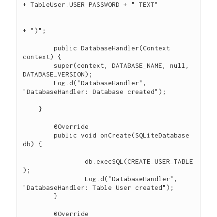
+ TableUser.USER_PASSWORD + " TEXT"

+ ")";

	public DatabaseHandler(Context 
context) {

        super(context, DATABASE_NAME, null, 
DATABASE_VERSION);

        Log.d("DatabaseHandler", 
"DatabaseHandler: Database created");

    }

	@Override

	public void onCreate(SQLiteDatabase 
db) {

		db.execSQL(CREATE_USER_TABLE
);

		Log.d("DatabaseHandler", 
"DatabaseHandler: Table User created");

	}

	@Override
