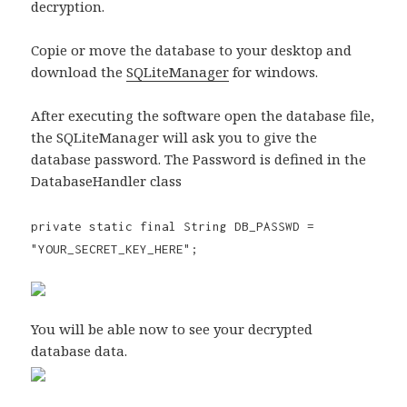
decryption.
Copie or move the database to your desktop and
download the
SQLiteManager
for windows.
After executing the software open the database file,
the SQLiteManager will ask you to give the
database password. The Password is defined in the
DatabaseHandler class
private static final String DB_PASSWD =
"YOUR_SECRET_KEY_HERE";
You will be able now to see your decrypted
database data.