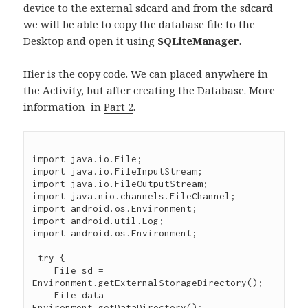
device to the external sdcard and from the sdcard
we will be able to copy the database file to the
Desktop and open it using
SQLiteManager
.
Hier is the copy code. We can placed anywhere in
the Activity, but after creating the Database. More
information in
Part 2
.
import java.io.File;

import java.io.FileInputStream;

import java.io.FileOutputStream;

import java.nio.channels.FileChannel;

import android.os.Environment;

import android.util.Log;

import android.os.Environment;

 try {

    File sd = 
Environment.getExternalStorageDirectory();

    File data = 
Environment.getDataDirectory();
