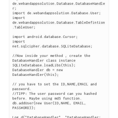
de.webandappsolution.Database.DatabaseHandle
r;

import de.webandappsolution.Database.User;

import 
de.webandappsolution.Database.TableDefintion
.TableUser;

import android.database.Cursor;

import 
net.sqlcipher.database.SQLiteDatabase;

//Now inside your method , create the 
DatabaseHandler class instance

SQLiteDatabase.loadLibs(this);

DatabaseHandler db = new 
DatabaseHandler(this);

// you have to set the ID,NAME,EMAIL and 
password.

//TIPP: The user password can you hashed 
before. Maybe using md5 function.

db.addUser(new User(ID,NAME, EMAIL, 
PASSWORD));

Log.d("DatabaseHandler", "DatabaseHandler: 