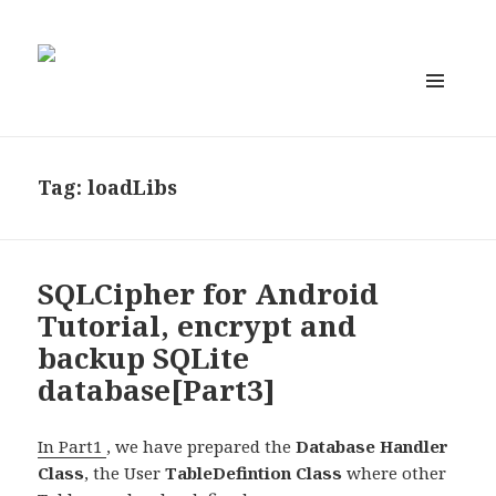
MENU
AND
WIDGETS
Tag:
loadLibs
SQLCipher for Android
Tutorial, encrypt and
backup SQLite
database[Part3]
In Part1
, we have prepared the
Database Handler
Class
, the User
TableDefintion Class
where other