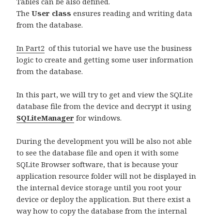
Tables can be also defined.
The
User class
ensures reading and writing data
from the database.
In Part2
of this tutorial we have use the business
logic to create and getting some user information
from the database.
In this part, we will try to get and view the SQLite
database file from the device and decrypt it using
SQLiteManager
for windows.
During the development you will be also not able
to see the database file and open it with some
SQLite Browser software, that is because your
application resource folder will not be displayed in
the internal device storage until you root your
device or deploy the application. But there exist a
way how to copy the database from the internal