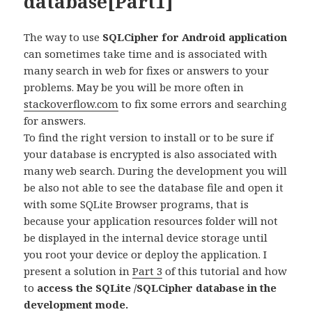
database[Part1]
The way to use
SQLCipher for Android application
can sometimes take time and is associated with
many search in web for fixes or answers to your
problems. May be you will be more often in
stackoverflow.com
to fix some errors and searching
for answers.
To find the right version to install or to be sure if
your database is encrypted is also associated with
many web search. During the development you will
be also not able to see the database file and open it
with some SQLite Browser programs, that is
because your application resources folder will not
be displayed in the internal device storage until
you root your device or deploy the application. I
present a solution in
Part 3
of this tutorial and how
to
access the SQLite /SQLCipher database in the
development mode.