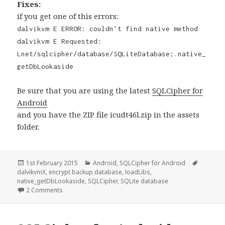
Fixes:
if you get one of this errors:
dalvikvm E ERROR: couldn't find native method
dalvikvm E Requested:
Lnet/sqlcipher/database/SQLiteDatabase;.native_
getDbLookaside
Be sure that you are using the latest
SQLCipher for
Android
and you have the ZIP file icudt46l.zip in the assets
folder.
Posted
Categories
Tags
1st February 2015
Android
,
SQLCipher for Android
on
dalvikvmX
,
encrypt backup database
,
loadLibs
,
native_getDbLookaside
,
SQLCipher
,
SQLite database
on SQLCipher for Android Tutorial, encrypt and backup 
2 Comments