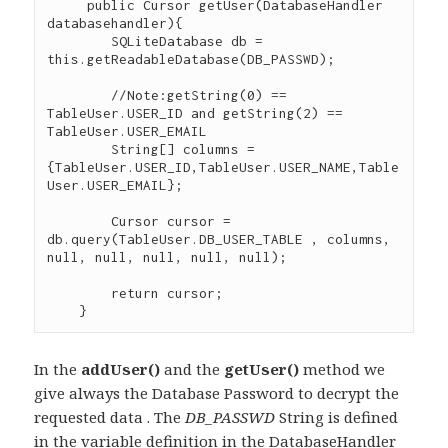
     public Cursor getUser(DatabaseHandler 
databasehandler){

    	SQLiteDatabase db = 
this.getReadableDatabase(DB_PASSWD);

        //Note:getString(0) == 
TableUser.USER_ID and getString(2) == 
TableUser.USER_EMAIL

    	String[] columns =  
{TableUser.USER_ID,TableUser.USER_NAME,Table
User.USER_EMAIL};

    	Cursor cursor = 
db.query(TableUser.DB_USER_TABLE , columns, 
null, null, null, null, null);

    	return cursor;

In the
addUser()
and the
getUser()
method we
give always the Database Password to decrypt the
requested data . The
DB_PASSWD
String is defined
in the variable definition in the DatabaseHandler