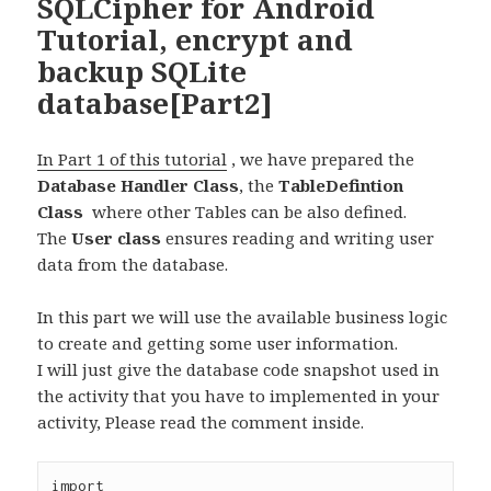
SQLCipher for Android
Tutorial, encrypt and
backup SQLite
database[Part2]
In Part 1 of this tutorial
, we have prepared the
Database Handler Class
, the
TableDefintion
Class
where other Tables can be also defined.
The
User class
ensures reading and writing user
data from the database.
In this part we will use the available business logic
to create and getting some user information.
I will just give the database code snapshot used in
the activity that you have to implemented in your
activity, Please read the comment inside.
import 