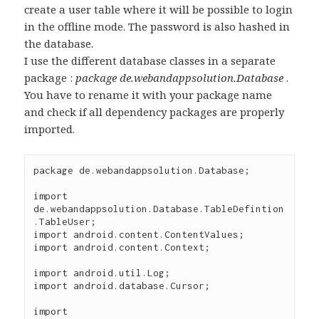
create a user table where it will be possible to login
in the offline mode. The password is also hashed in
the database.
I use the different database classes in a separate
package :
package de.webandappsolution.Database
.
You have to rename it with your package name
and check if all dependency packages are properly
imported.
package de.webandappsolution.Database;

import 
de.webandappsolution.Database.TableDefintion
.TableUser;

import android.content.ContentValues;

import android.content.Context;

import android.util.Log;

import android.database.Cursor;

import 