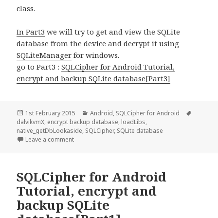
class.
In Part3
we will try to get and view the SQLite
database from the device and decrypt it using
SQLiteManager
for windows.
go to Part3 :
SQLCipher for Android Tutorial,
encrypt and backup SQLite database[Part3]
Posted
Categories
Tags
1st February 2015
Android
,
SQLCipher for Android
on
dalvikvmX
,
encrypt backup database
,
loadLibs
,
native_getDbLookaside
,
SQLCipher
,
SQLite database
on SQLCipher for Android Tutorial, encrypt and ba
Leave a comment
SQLCipher for Android
Tutorial, encrypt and
backup SQLite